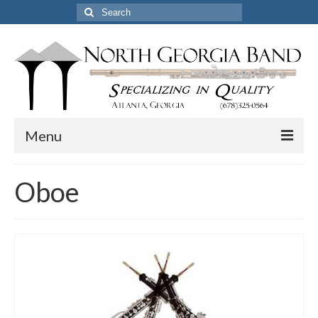
Search
for:
Menu
Home
Oboe
Pickup & Delivery Options
Services
Resources
Certified Professional Flute Service