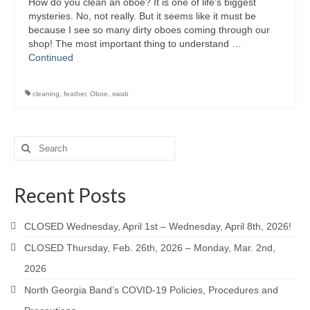
How do you clean an oboe? It is one of life’s biggest
mysteries. No, not really. But it seems like it must be
because I see so many dirty oboes coming through our
shop! The most important thing to understand …
Continued
cleaning
,
feather
,
Oboe
,
swab
Search
for:
Recent Posts
CLOSED Wednesday, April 1st – Wednesday, April 8th, 2026!
CLOSED Thursday, Feb. 26th, 2026 – Monday, Mar. 2nd,
2026
North Georgia Band’s COVID-19 Policies, Procedures and