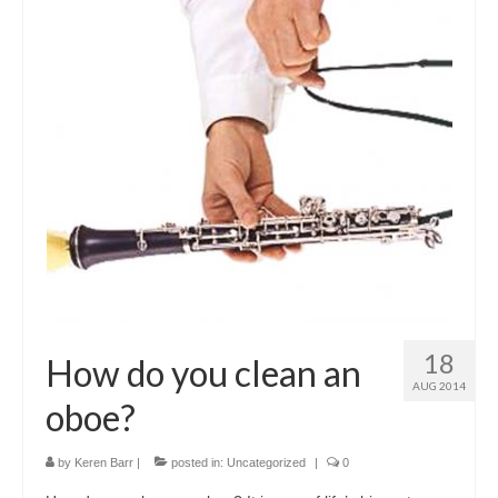
18
How do you clean an
AUG 2014
oboe?
by
Keren Barr
|
posted in:
Uncategorized
|
0