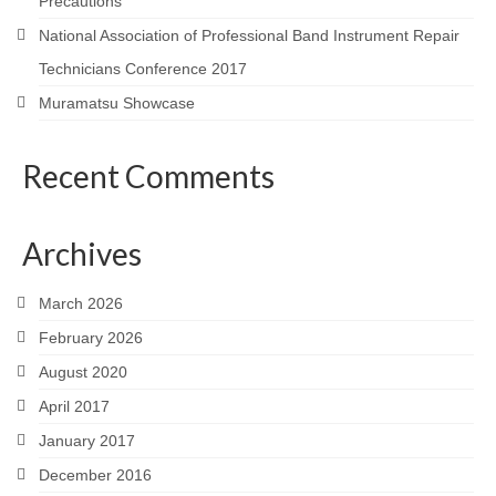
Precautions
National Association of Professional Band Instrument Repair
Technicians Conference 2017
Muramatsu Showcase
Recent Comments
Archives
March 2026
February 2026
August 2020
April 2017
January 2017
December 2016