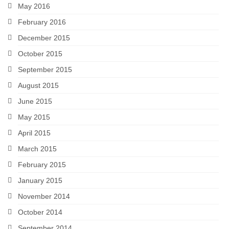
May 2016
February 2016
December 2015
October 2015
September 2015
August 2015
June 2015
May 2015
April 2015
March 2015
February 2015
January 2015
November 2014
October 2014
September 2014