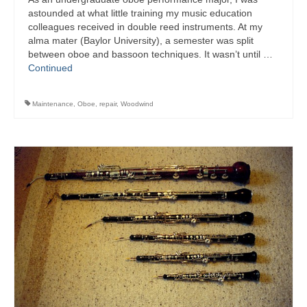
astounded at what little training my music education
colleagues received in double reed instruments. At my
alma mater (Baylor University), a semester was split
between oboe and bassoon techniques. It wasn’t until …
Continued
Maintenance
,
Oboe
,
repair
,
Woodwind