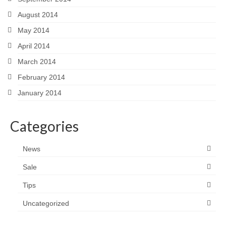
August 2014
May 2014
April 2014
March 2014
February 2014
January 2014
Categories
News
Sale
Tips
Uncategorized