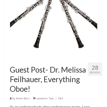
About Us
Contact Us
North Georgia Band Blog
28
Guest Post- Dr. Melissa
SEP 2015
Feilhauer, Everything
Oboe!
by
Keren Barr
|
posted in:
Tips
|
0
​As an undergraduate oboe performance major, I was