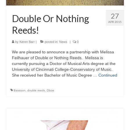
27
Double Or Nothing
APR 2015
Reeds!
by
Keren Barr
|
posted in:
News
|
0
We are pleased to announce a partnership with Melissa
Feilhauer of Double or Nothing Reeds. Melissa is
currently pursuing a Doctor of Musical Arts degree at the
University of Cincinnati College-Conservatory of Music.
She received her Bachelor of Music Degree …
Continued
Bassoon
,
double reeds
,
Oboe