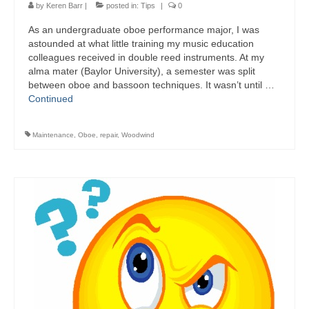
by
Keren Barr
|
posted in:
Tips
|
0
​As an undergraduate oboe performance major, I was
astounded at what little training my music education
colleagues received in double reed instruments. At my
alma mater (Baylor University), a semester was split
between oboe and bassoon techniques. It wasn’t until …
Continued
Maintenance
,
Oboe
,
repair
,
Woodwind