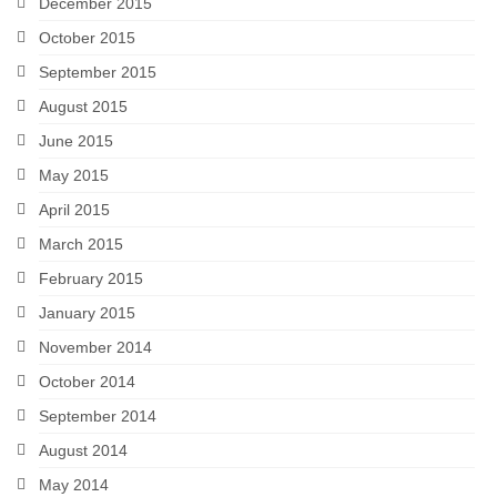
December 2015
October 2015
September 2015
August 2015
June 2015
May 2015
April 2015
March 2015
February 2015
January 2015
November 2014
October 2014
September 2014
August 2014
May 2014