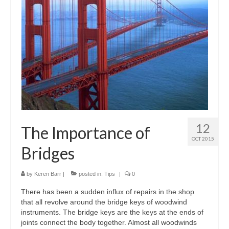
12
The Importance of
OCT 2015
Bridges
by
Keren Barr
|
posted in:
Tips
|
0
There has been a sudden influx of repairs in the shop
that all revolve around the bridge keys of woodwind
instruments. The bridge keys are the keys at the ends of
joints connect the body together. Almost all woodwinds