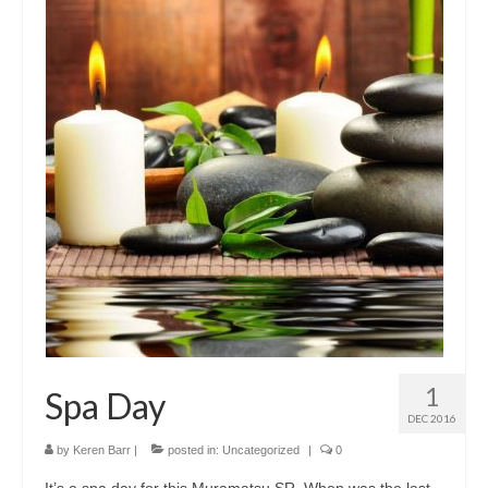
1
Spa Day
DEC 2016
by
Keren Barr
|
posted in:
Uncategorized
|
0
It’s a spa day for this Muramatsu SR. When was the last