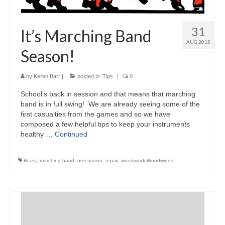
31
It’s Marching Band
AUG 2015
Season!
by
Keren Barr
|
posted in:
Tips
|
0
School’s back in session and that means that marching
band is in full swing! We are already seeing some of the
first casualties from the games and so we have
composed a few helpful tips to keep your instruments
healthy …
Continued
Brass
,
marching band
,
percussion
,
repair
,
woodwindsWoodwinds