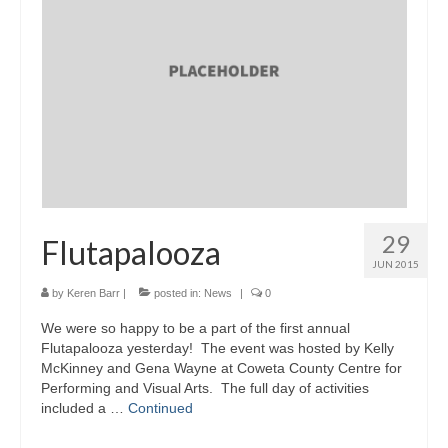
29
Flutapalooza
JUN 2015
by
Keren Barr
|
posted in:
News
|
0
We were so happy to be a part of the first annual
Flutapalooza yesterday! The event was hosted by Kelly
McKinney and Gena Wayne at Coweta County Centre for
Performing and Visual Arts. The full day of activities
included a …
Continued