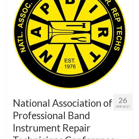
About Us
Contact Us
North Georgia Band Blog
26
National Association of
APR 2017
Professional Band
Instrument Repair