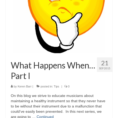
21
What Happens When…
SEP 2015
Part I
by
Keren Barr
|
posted in:
Tips
|
0
On this blog we strive to educate musicians about
maintaining a healthy instrument so that they never have
to be without their instrument due to a malfunction that
could’ve easily been prevented. In this next series, we
are going to …
Continued