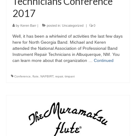
Technicians Conference
2017
by
Keren Barr
|
posted in:
Uncategorized
|
0
Well, it has been a whirlwind of activities the last few days
here for North Georgia Band. Michael and Keren
attended the National Association of Professional Band
Instrument Repair Technicians in Albuquerque, NM. You
can learn more about that organization …
Continued
Conference
,
flute
,
NAPBIRT
,
repair
,
timpani