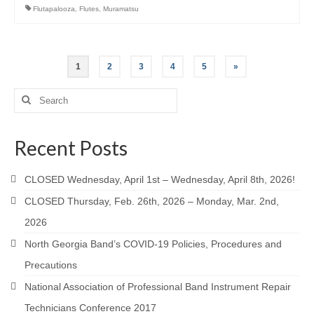
Flutapalooza
,
Flutes
,
Muramatsu
Posts
1
2
3
4
5
»
pagination
Search
for:
Recent Posts
CLOSED Wednesday, April 1st – Wednesday, April 8th, 2026!
CLOSED Thursday, Feb. 26th, 2026 – Monday, Mar. 2nd,
2026
North Georgia Band’s COVID-19 Policies, Procedures and
Precautions
National Association of Professional Band Instrument Repair
Technicians Conference 2017