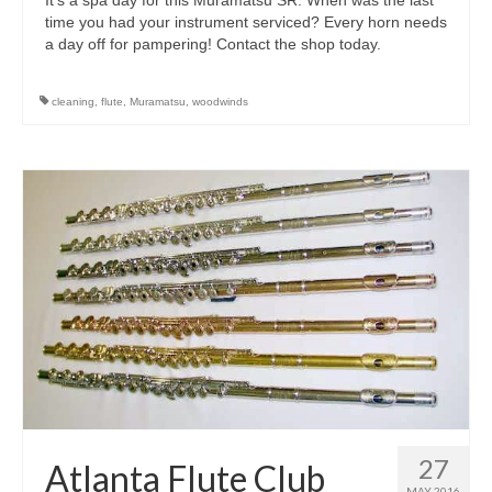
time you had your instrument serviced? Every horn needs
a day off for pampering! Contact the shop today.
cleaning
,
flute
,
Muramatsu
,
woodwinds
27
Atlanta Flute Club
MAY 2016