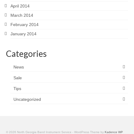
April 2014
March 2014
February 2014
January 2014
Categories
News
Sale
Tips
Uncategorized
© 2026 North Georgia Band Instrument Service - WordPress Theme by
Kadence WP