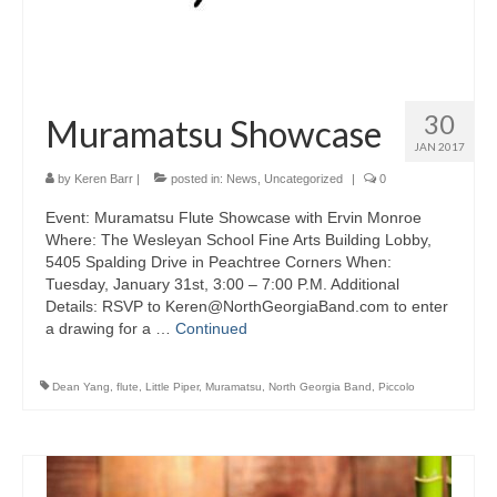
30
Muramatsu Showcase
JAN 2017
by
Keren Barr
|
posted in:
News
,
Uncategorized
|
0
Event: Muramatsu Flute Showcase with Ervin Monroe
Where: The Wesleyan School Fine Arts Building Lobby,
5405 Spalding Drive in Peachtree Corners When:
Tuesday, January 31st, 3:00 – 7:00 P.M. Additional
Details: RSVP to Keren@NorthGeorgiaBand.com to enter
a drawing for a …
Continued
Dean Yang
,
flute
,
Little Piper
,
Muramatsu
,
North Georgia Band
,
Piccolo