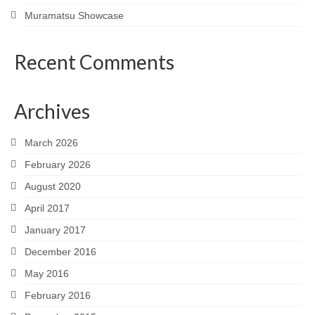
Muramatsu Showcase
Recent Comments
Archives
March 2026
February 2026
August 2020
April 2017
January 2017
December 2016
May 2016
February 2016