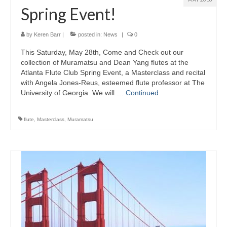
Spring Event!
by
Keren Barr
|
posted in:
News
|
0
This Saturday, May 28th, Come and Check out our
collection of Muramatsu and Dean Yang flutes at the
Atlanta Flute Club Spring Event, a Masterclass and recital
with Angela Jones-Reus, esteemed flute professor at The
University of Georgia. We will …
Continued
flute
,
Masterclass
,
Muramatsu