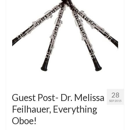
28
Guest Post- Dr. Melissa
SEP 2015
Feilhauer, Everything
Oboe!