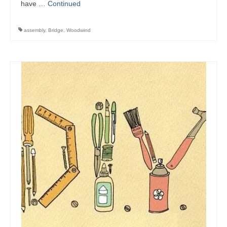
have …
Continued
assembly
,
Bridge
,
Woodwind