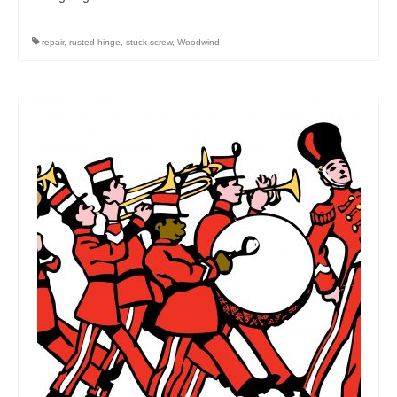
repair
,
rusted hinge
,
stuck screw
,
Woodwind