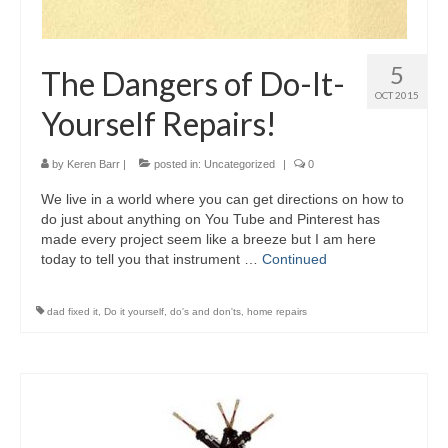
5
The Dangers of Do-It-
OCT 2015
Yourself Repairs!
by
Keren Barr
|
posted in:
Uncategorized
|
0
We live in a world where you can get directions on how to
do just about anything on You Tube and Pinterest has
made every project seem like a breeze but I am here
today to tell you that instrument …
Continued
dad fixed it
,
Do it yourself
,
do's and don'ts
,
home repairs