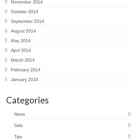
November 2014
October 2014
September 2014
August 2014
May 2014
April 2014
March 2014
February 2014
January 2014
Categories
News
Sale
Tips