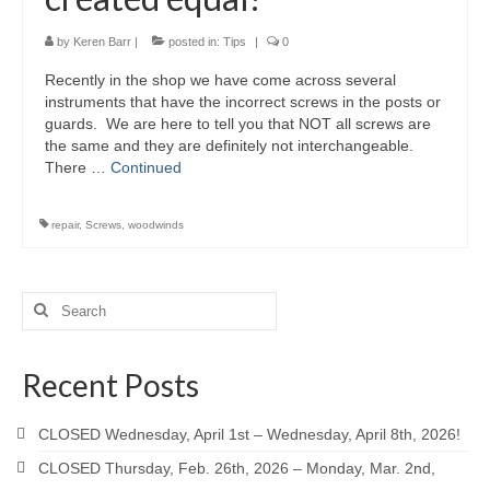
by
Keren Barr
|
posted in:
Tips
|
0
Recently in the shop we have come across several
instruments that have the incorrect screws in the posts or
guards. We are here to tell you that NOT all screws are
the same and they are definitely not interchangeable.
There …
Continued
repair
,
Screws
,
woodwinds
Search
for:
Recent Posts
CLOSED Wednesday, April 1st – Wednesday, April 8th, 2026!
CLOSED Thursday, Feb. 26th, 2026 – Monday, Mar. 2nd,