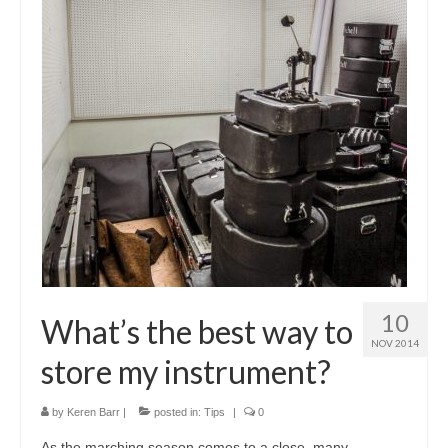
About Us
Contact Us
North Georgia Band Blog
10
What’s the best way to
NOV 2014
store my instrument?
by
Keren Barr
|
posted in:
Tips
|
0
As the marching season comes to a close, many