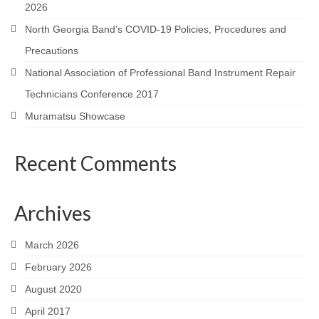
2026
North Georgia Band’s COVID-19 Policies, Procedures and
Precautions
National Association of Professional Band Instrument Repair
Technicians Conference 2017
Muramatsu Showcase
Recent Comments
Archives
March 2026
February 2026
August 2020
April 2017