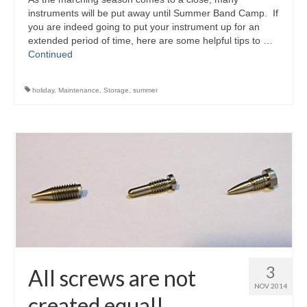
instruments will be put away until Summer Band Camp. If
you are indeed going to put your instrument up for an
extended period of time, here are some helpful tips to …
Continued
holiday
,
Maintenance
,
Storage
,
summer
3
All screws are not
NOV 2014
created equal!