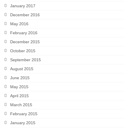
January 2017
December 2016
May 2016
February 2016
December 2015
October 2015
September 2015
August 2015
June 2015
May 2015
April 2015
March 2015
February 2015
January 2015