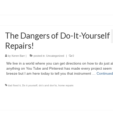
The Dangers of Do-It-Yourself
Repairs!
by
Keren Barr
|
posted in:
Uncategorized
|
0
We live in a world where you can get directions on how to do just 
anything on You Tube and Pinterest has made every project seem l
breeze but I am here today to tell you that instrument …
Continued
dad fixed it
,
Do it yourself
,
do's and don'ts
,
home repairs