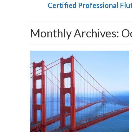
Certified Professional Flu
Monthly Archives: O