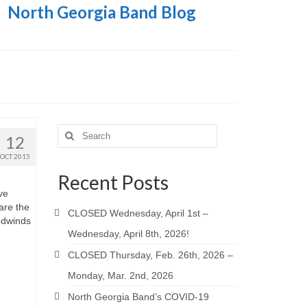
North Georgia Band Blog
Search
12
for:
OCT 2015
Recent Posts
ve
are the
CLOSED Wednesday, April 1st –
oodwinds
Wednesday, April 8th, 2026!
CLOSED Thursday, Feb. 26th, 2026 –
Monday, Mar. 2nd, 2026
North Georgia Band’s COVID-19