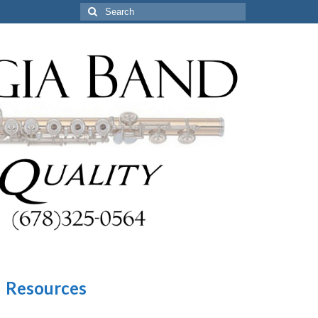
Search
for:
Resources