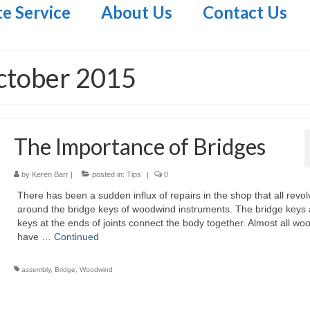
te Service
About Us
Contact Us
ctober 2015
The Importance of Bridges
by
Keren Barr
|
posted in:
Tips
|
0
There has been a sudden influx of repairs in the shop that all revol
around the bridge keys of woodwind instruments. The bridge keys 
keys at the ends of joints connect the body together. Almost all w
have …
Continued
assembly
,
Bridge
,
Woodwind