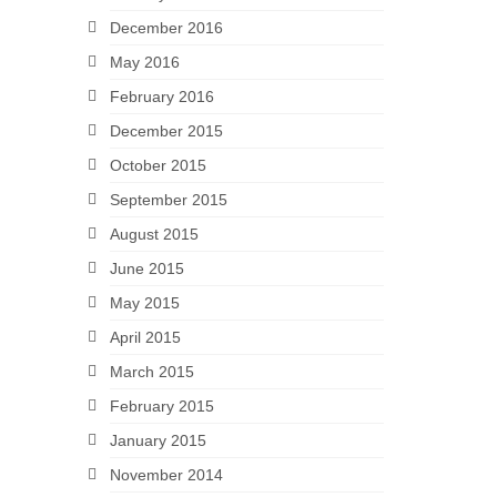
December 2016
May 2016
February 2016
December 2015
October 2015
September 2015
August 2015
June 2015
May 2015
April 2015
March 2015
February 2015
January 2015
November 2014