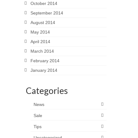
October 2014
September 2014
August 2014
May 2014
April 2014
March 2014
February 2014
January 2014
Categories
News
Sale
Tips
Uncategorized