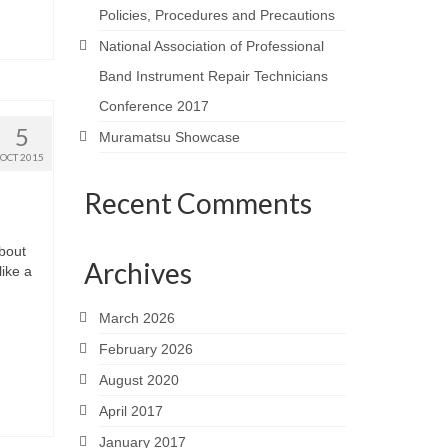
Policies, Procedures and Precautions
National Association of Professional
Band Instrument Repair Technicians
Conference 2017
5
Muramatsu Showcase
OCT 2015
Recent Comments
about
Archives
ike a
March 2026
February 2026
August 2020
April 2017
January 2017