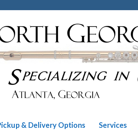
Pickup & Delivery Options
Services