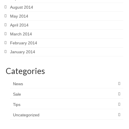
August 2014
May 2014
April 2014
March 2014
February 2014
January 2014
Categories
News
Sale
Tips
Uncategorized