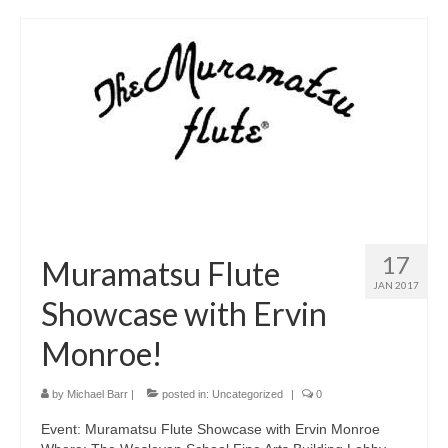
17
Muramatsu Flute
JAN 2017
Showcase with Ervin
Monroe!
by
Michael Barr
|
posted in:
Uncategorized
|
0
Event: Muramatsu Flute Showcase with Ervin Monroe