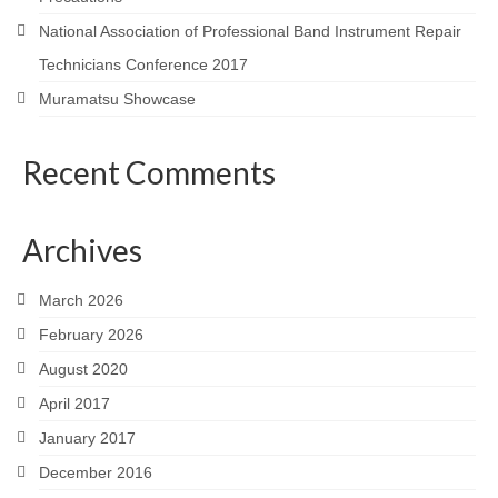
National Association of Professional Band Instrument Repair
Technicians Conference 2017
Muramatsu Showcase
Recent Comments
Archives
March 2026
February 2026
August 2020
April 2017
January 2017
December 2016