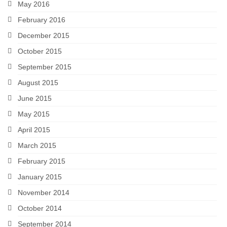
May 2016
February 2016
December 2015
October 2015
September 2015
August 2015
June 2015
May 2015
April 2015
March 2015
February 2015
January 2015
November 2014
October 2014
September 2014