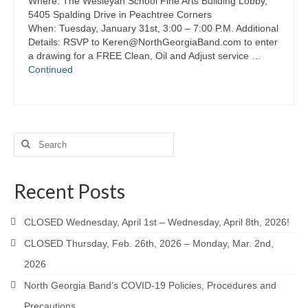
Where: The Wesleyan School Fine Arts Building Lobby,
5405 Spalding Drive in Peachtree Corners
When: Tuesday, January 31st, 3:00 – 7:00 P.M. Additional
Details: RSVP to Keren@NorthGeorgiaBand.com to enter
a drawing for a FREE Clean, Oil and Adjust service …
Continued
Search
for:
Recent Posts
CLOSED Wednesday, April 1st – Wednesday, April 8th, 2026!
CLOSED Thursday, Feb. 26th, 2026 – Monday, Mar. 2nd,
2026
North Georgia Band’s COVID-19 Policies, Procedures and
Precautions