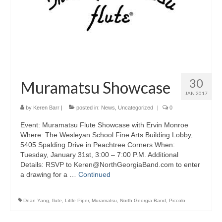
About Us
Contact Us
North Georgia Band Blog
30
Muramatsu Showcase
JAN 2017
by
Keren Barr
|
posted in:
News
,
Uncategorized
|
0
Event: Muramatsu Flute Showcase with Ervin Monroe
Where: The Wesleyan School Fine Arts Building Lobby,
5405 Spalding Drive in Peachtree Corners When:
Tuesday, January 31st, 3:00 – 7:00 P.M. Additional
Details: RSVP to Keren@NorthGeorgiaBand.com to enter
a drawing for a …
Continued
Dean Yang
,
flute
,
Little Piper
,
Muramatsu
,
North Georgia Band
,
Piccolo