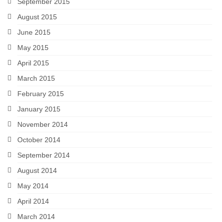
September 2015
August 2015
June 2015
May 2015
April 2015
March 2015
February 2015
January 2015
November 2014
October 2014
September 2014
August 2014
May 2014
April 2014
March 2014