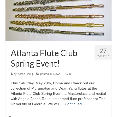
About Us
Contact Us
North Georgia Band Blog
27
Atlanta Flute Club
MAY 2016
Spring Event!
by
Keren Barr
|
posted in:
News
|
0
This Saturday, May 28th, Come and Check out our
collection of Muramatsu and Dean Yang flutes at the
Atlanta Flute Club Spring Event, a Masterclass and recital
with Angela Jones-Reus, esteemed flute professor at The
University of Georgia. We will …
Continued