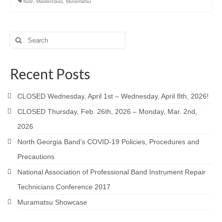
flute
,
Masterclass
,
Muramatsu
Search
for:
Recent Posts
CLOSED Wednesday, April 1st – Wednesday, April 8th, 2026!
CLOSED Thursday, Feb. 26th, 2026 – Monday, Mar. 2nd,
2026
North Georgia Band’s COVID-19 Policies, Procedures and
Precautions
National Association of Professional Band Instrument Repair
Technicians Conference 2017
Muramatsu Showcase