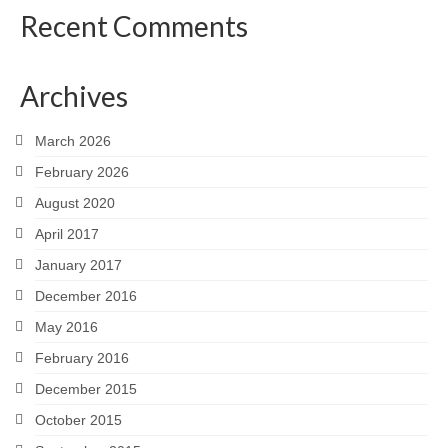
Recent Comments
Archives
March 2026
February 2026
August 2020
April 2017
January 2017
December 2016
May 2016
February 2016
December 2015
October 2015