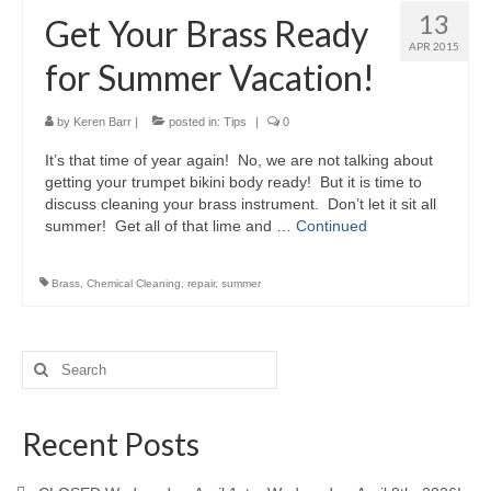
13
Get Your Brass Ready
APR 2015
for Summer Vacation!
by
Keren Barr
|
posted in:
Tips
|
0
It’s that time of year again! No, we are not talking about
getting your trumpet bikini body ready! But it is time to
discuss cleaning your brass instrument. Don’t let it sit all
summer! Get all of that lime and …
Continued
Brass
,
Chemical Cleaning
,
repair
,
summer
Search
for:
Recent Posts