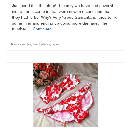
Just send it to the shop! Recently we have had several
instruments come in that were in worse condition than
they had to be. Why? Very “Good Samaritans” tried to fix
something and ending up doing more damage. The
number …
Continued
emergencies
,
Mouthpieces
,
repair