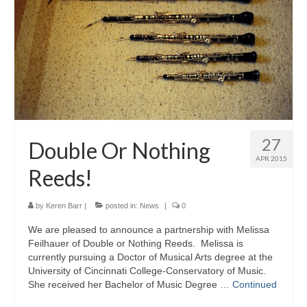
About Us
Contact Us
North Georgia Band Blog
27
Double Or Nothing
APR 2015
Reeds!
by
Keren Barr
|
posted in:
News
|
0
We are pleased to announce a partnership with Melissa
Feilhauer of Double or Nothing Reeds. Melissa is
currently pursuing a Doctor of Musical Arts degree at the
University of Cincinnati College-Conservatory of Music.
She received her Bachelor of Music Degree …
Continued