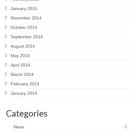
January 2015
November 2014
October 2014
September 2014
August 2014
May 2014
April 2014
March 2014
February 2014
January 2014
Categories
News