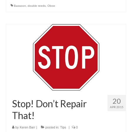
Bassoon
,
double reeds
,
Oboe
20
Stop! Don’t Repair
APR 2015
That!
by
Keren Barr
|
posted in:
Tips
|
0