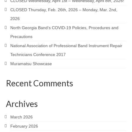
CLOSED Wednesday, April 1st – Wednesday, April 8th, 2026!
CLOSED Thursday, Feb. 26th, 2026 – Monday, Mar. 2nd,
2026
North Georgia Band’s COVID-19 Policies, Procedures and
Precautions
National Association of Professional Band Instrument Repair
Technicians Conference 2017
Muramatsu Showcase
Recent Comments
Archives
March 2026
February 2026