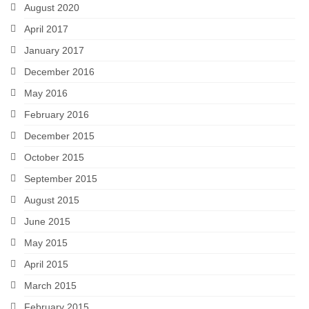
August 2020
April 2017
January 2017
December 2016
May 2016
February 2016
December 2015
October 2015
September 2015
August 2015
June 2015
May 2015
April 2015
March 2015
February 2015