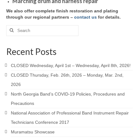
Marching drum and harness repair
We also offer complete finish restoration and plating
through our regional partners –
contact us
for details.
Search
for:
Recent Posts
CLOSED Wednesday, April 1st – Wednesday, April 8th, 2026!
CLOSED Thursday, Feb. 26th, 2026 – Monday, Mar. 2nd,
2026
North Georgia Band’s COVID-19 Policies, Procedures and
Precautions
National Association of Professional Band Instrument Repair
Technicians Conference 2017
Muramatsu Showcase