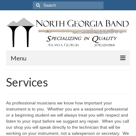
Search
for:
Menu
Home
Services
Pickup & Delivery Options
Services
As professional musicians we know how important your
instrument is to you. Whether you are a seasoned professional
Resources
or a beginning student we will always treat you with respect and
listen to your input before we suggest any repair. When you call
Certified Professional Flute Service
our shop you will speak directly to the technician that will be
working on your instrument, not a salesperson or secretary. We