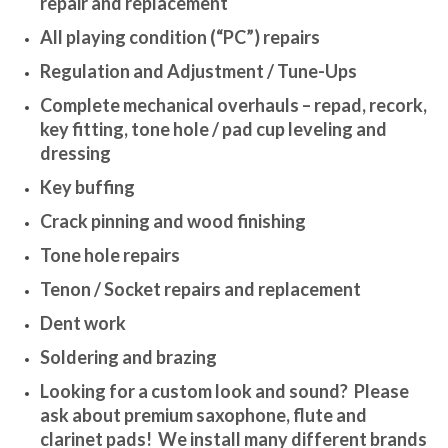
repair and replacement
All playing condition (“PC”) repairs
Regulation and Adjustment / Tune-Ups
Complete mechanical overhauls – repad, recork,
key fitting, tone hole / pad cup leveling and
dressing
Key buffing
Crack pinning and wood finishing
Tone hole repairs
Tenon / Socket repairs and replacement
Dent work
Soldering and brazing
Looking for a custom look and sound? Please
ask about premium saxophone, flute and
clarinet pads! We install many different brands