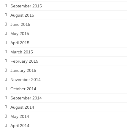
September 2015
August 2015
June 2015
May 2015
April 2015
March 2015
February 2015
January 2015
November 2014
October 2014
September 2014
August 2014
May 2014
April 2014