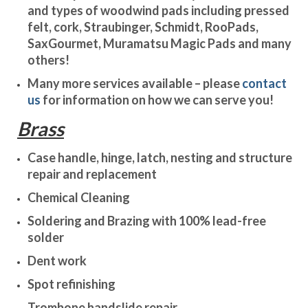
and types of woodwind pads including pressed
felt, cork, Straubinger, Schmidt, RooPads,
SaxGourmet, Muramatsu Magic Pads and many
others!
Many more services available – please
contact
us
for information on how we can serve you!
Brass
Case handle, hinge, latch, nesting and structure
repair and replacement
Chemical Cleaning
Soldering and Brazing with 100% lead-free
solder
Dent work
Spot refinishing
Trombone handslide repair