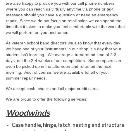
About Us
are also happy to provide you with our cell phone numbers
where you can reach us virtually anytime via phone or text
Contact Us
message should you have a question or need an emergency
repair. Since we do not focus on retail sales we can spend the
North Georgia Band Blog
time that it takes to make you feel comfortable with the work that
we will perform on your instrument.
As veteran school band directors we also know that every day
we have one of your instruments in our shop is a day that your
student isn’t learning. We average a turnaround time of 2-3
days, not the 2-4 weeks of our competitors. Some repairs can
even be picked up in the afternoon and returned the next
morning. And, of course, we are available for all of your
summer repair needs.
We accept cash, checks and all major credit cards.
We are proud to offer the following services:
Woodwinds
Case handle, hinge, latch, nesting and structure