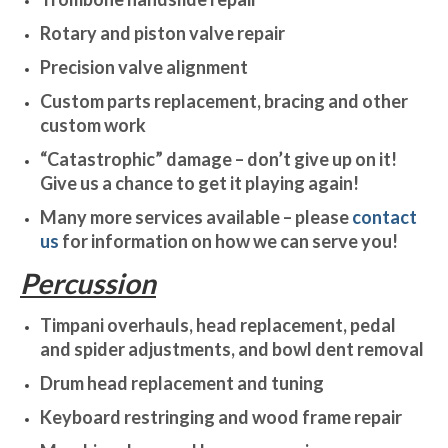
Rotary and piston valve repair
Precision valve alignment
Custom parts replacement, bracing and other
custom work
“Catastrophic” damage – don’t give up on it!
Give us a chance to get it playing again!
Many more services available – please
contact
us
for information on how we can serve you!
Percussion
Timpani overhauls, head replacement, pedal
and spider adjustments, and bowl dent removal
Drum head replacement and tuning
Keyboard restringing and wood frame repair