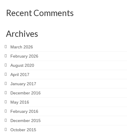
Recent Comments
Archives
March 2026
February 2026
August 2020
April 2017
January 2017
December 2016
May 2016
February 2016
December 2015
October 2015