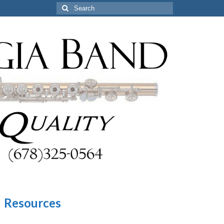
Search
for:
Resources