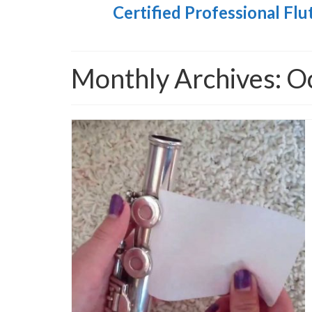
Certified Professional Flu
Monthly Archives: O