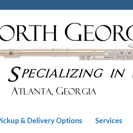
Pickup & Delivery Options
Services