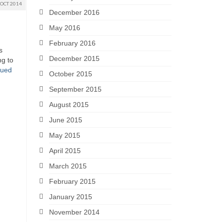
OCT 2014
December 2016
May 2016
February 2016
s
December 2015
ng to
nued
October 2015
September 2015
August 2015
June 2015
May 2015
April 2015
March 2015
February 2015
January 2015
November 2014