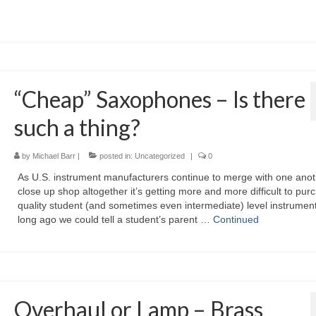
“Cheap” Saxophones – Is there
such a thing?
by
Michael Barr
|
posted in:
Uncategorized
|
0
As U.S. instrument manufacturers continue to merge with one anot
close up shop altogether it’s getting more and more difficult to pur
quality student (and sometimes even intermediate) level instrumen
long ago we could tell a student’s parent …
Continued
Overhaul or Lamp – Brass