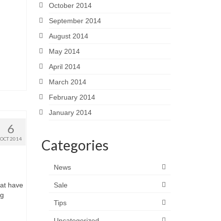
October 2014
September 2014
August 2014
May 2014
April 2014
March 2014
February 2014
January 2014
6
OCT 2014
Categories
News
hat have
Sale
ng
Tips
Uncategorized