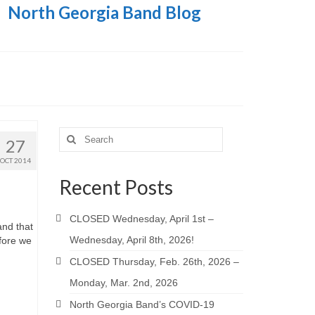
North Georgia Band Blog
Search
27
for:
OCT 2014
Recent Posts
CLOSED Wednesday, April 1st –
and that
Wednesday, April 8th, 2026!
fore we
CLOSED Thursday, Feb. 26th, 2026 –
Monday, Mar. 2nd, 2026
North Georgia Band’s COVID-19