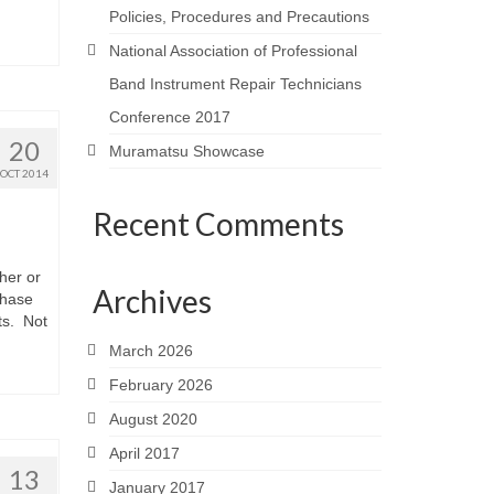
Policies, Procedures and Precautions
National Association of Professional
Band Instrument Repair Technicians
Conference 2017
20
Muramatsu Showcase
OCT 2014
Recent Comments
her or
Archives
chase
ts. Not
March 2026
February 2026
August 2020
April 2017
13
January 2017