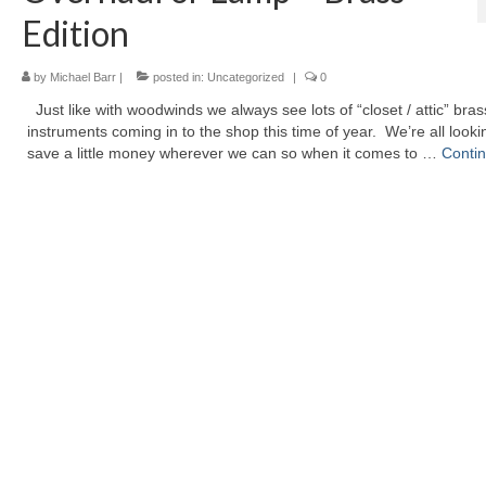
Edition
by
Michael Barr
|
posted in:
Uncategorized
|
0
Just like with woodwinds we always see lots of “closet / attic” bras
instruments coming in to the shop this time of year. We’re all looki
save a little money wherever we can so when it comes to …
Conti