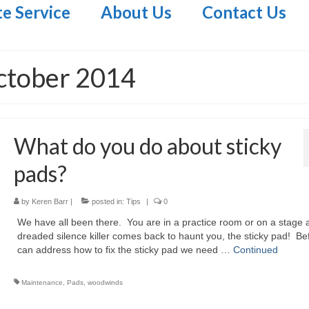
te Service
About Us
Contact Us
ctober 2014
What do you do about sticky
pads?
by
Keren Barr
|
posted in:
Tips
|
0
We have all been there. You are in a practice room or on a stage 
dreaded silence killer comes back to haunt you, the sticky pad! Be
can address how to fix the sticky pad we need …
Continued
Maintenance
,
Pads
,
woodwinds