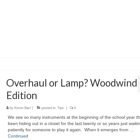
Overhaul or Lamp? Woodwind
Edition
by
Keren Barr
|
posted in:
Tips
|
0
We see so many instruments at the beginning of the school year t
been hiding out in a closet for the last twenty or so years just waiti
patiently for someone to play it again. When it emerges from …
Continued