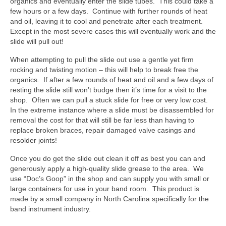
organics and eventually enter the slide tubes. This could take a
few hours or a few days. Continue with further rounds of heat
and oil, leaving it to cool and penetrate after each treatment.
Except in the most severe cases this will eventually work and the
slide will pull out!
When attempting to pull the slide out use a gentle yet firm
rocking and twisting motion – this will help to break free the
organics. If after a few rounds of heat and oil and a few days of
resting the slide still won’t budge then it’s time for a visit to the
shop. Often we can pull a stuck slide for free or very low cost.
In the extreme instance where a slide must be disassembled for
removal the cost for that will still be far less than having to
replace broken braces, repair damaged valve casings and
resolder joints!
Once you do get the slide out clean it off as best you can and
generously apply a high-quality slide grease to the area. We
use “Doc’s Goop” in the shop and can supply you with small or
large containers for use in your band room. This product is
made by a small company in North Carolina specifically for the
band instrument industry.