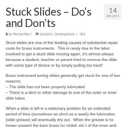
About Us
Stuck Slides – Do’s
14
Contact Us
DEC 2015
and Don’ts
North Georgia Band Blog
by
Michael Barr
|
posted in:
Uncategorized
|
0
Stuck slides are one of the leading causes of substantial repair
costs for brass instruments. This is rarely due to the labor
involved to get a stuck slide moving again, it’s almost always
because a student, teacher or parent tried to remove the slide
with some type of device or by simply pulling too hard!
Brass instrument tuning slides generally get stuck for one of two
reasons:
– The slide has not been properly lubricated
– There is a dent or other damage to one of the outer or inner
slide tubes
When a slide is left in a stationary position for an extended
period of time (sometimes as short as a week) the lubrication
(slide grease) will eventually dry out. When the grease is no
longer present the bare brass (or nickel, etc.) of the inner and