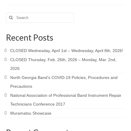
Search
for:
Recent Posts
CLOSED Wednesday, April 1st – Wednesday, April 8th, 2026!
CLOSED Thursday, Feb. 26th, 2026 – Monday, Mar. 2nd,
2026
North Georgia Band’s COVID-19 Policies, Procedures and
Precautions
National Association of Professional Band Instrument Repair
Technicians Conference 2017
Muramatsu Showcase