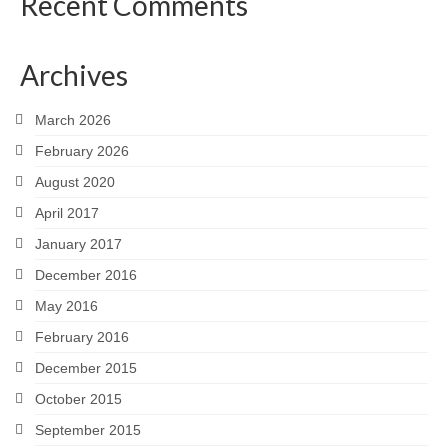
Recent Comments
Archives
March 2026
February 2026
August 2020
April 2017
January 2017
December 2016
May 2016
February 2016
December 2015
October 2015
September 2015