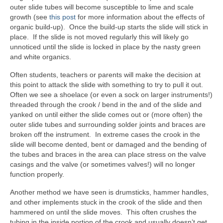
outer slide tubes will become susceptible to lime and scale
growth (see
this post
for more information about the effects of
organic build-up). Once the build-up starts the slide will stick in
place. If the slide is not moved regularly this will likely go
unnoticed until the slide is locked in place by the nasty green
and white organics.
Often students, teachers or parents will make the decision at
this point to attack the slide with something to try to pull it out.
Often we see a shoelace (or even a sock on larger instruments!)
threaded through the crook / bend in the and of the slide and
yanked on until either the slide comes out or (more often) the
outer slide tubes and surrounding solder joints and braces are
broken off the instrument. In extreme cases the crook in the
slide will become dented, bent or damaged and the bending of
the tubes and braces in the area can place stress on the valve
casings and the valve (or sometimes valves!) will no longer
function properly.
Another method we have seen is drumsticks, hammer handles,
and other implements stuck in the crook of the slide and then
hammered on until the slide moves. This often crushes the
tubing in the inside portion of the crook and usually doesn’t get