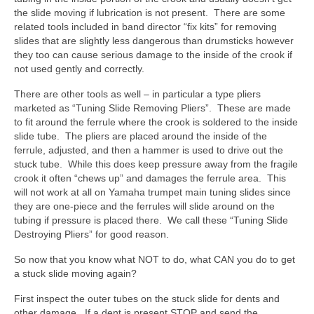
the slide moving if lubrication is not present. There are some
related tools included in band director “fix kits” for removing
slides that are slightly less dangerous than drumsticks however
they too can cause serious damage to the inside of the crook if
not used gently and correctly.
There are other tools as well – in particular a type pliers
marketed as “Tuning Slide Removing Pliers”. These are made
to fit around the ferrule where the crook is soldered to the inside
slide tube. The pliers are placed around the inside of the
ferrule, adjusted, and then a hammer is used to drive out the
stuck tube. While this does keep pressure away from the fragile
crook it often “chews up” and damages the ferrule area. This
will not work at all on Yamaha trumpet main tuning slides since
they are one-piece and the ferrules will slide around on the
tubing if pressure is placed there. We call these “Tuning Slide
Destroying Pliers” for good reason.
So now that you know what NOT to do, what CAN you do to get
a stuck slide moving again?
First inspect the outer tubes on the stuck slide for dents and
other damage. If a dent is present STOP and send the