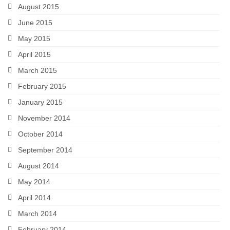
August 2015
June 2015
May 2015
April 2015
March 2015
February 2015
January 2015
November 2014
October 2014
September 2014
August 2014
May 2014
April 2014
March 2014
February 2014