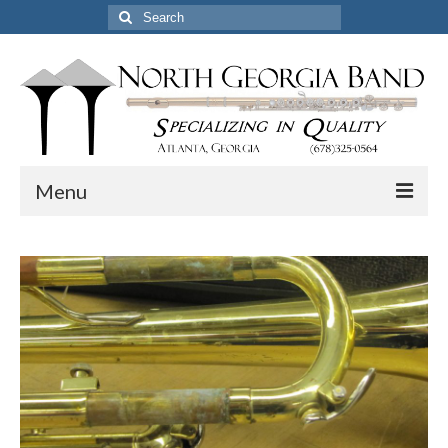
Search
for:
Menu
Home
Pickup & Delivery Options
Services
Resources
Certified Professional Flute Service