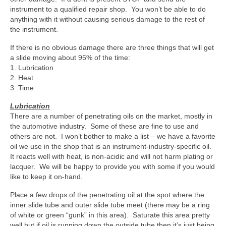
instrument to a qualified repair shop. You won’t be able to do
anything with it without causing serious damage to the rest of
the instrument.
If there is no obvious damage there are three things that will get
a slide moving about 95% of the time:
1. Lubrication
2. Heat
3. Time
Lubrication
There are a number of penetrating oils on the market, mostly in
the automotive industry. Some of these are fine to use and
others are not. I won’t bother to make a list – we have a favorite
oil we use in the shop that is an instrument-industry-specific oil.
It reacts well with heat, is non-acidic and will not harm plating or
lacquer. We will be happy to provide you with some if you would
like to keep it on-hand.
Place a few drops of the penetrating oil at the spot where the
inner slide tube and outer slide tube meet (there may be a ring
of white or green “gunk” in this area). Saturate this area pretty
well but if oil is running down the outside tube then it’s just being