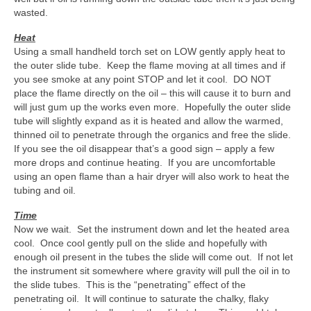
wasted.
Heat
Using a small handheld torch set on LOW gently apply heat to
the outer slide tube. Keep the flame moving at all times and if
you see smoke at any point STOP and let it cool. DO NOT
place the flame directly on the oil – this will cause it to burn and
will just gum up the works even more. Hopefully the outer slide
tube will slightly expand as it is heated and allow the warmed,
thinned oil to penetrate through the organics and free the slide.
If you see the oil disappear that’s a good sign – apply a few
more drops and continue heating. If you are uncomfortable
using an open flame than a hair dryer will also work to heat the
tubing and oil.
Time
Now we wait. Set the instrument down and let the heated area
cool. Once cool gently pull on the slide and hopefully with
enough oil present in the tubes the slide will come out. If not let
the instrument sit somewhere where gravity will pull the oil in to
the slide tubes. This is the “penetrating” effect of the
penetrating oil. It will continue to saturate the chalky, flaky